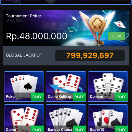
Tournament Poker
07 Aug 2026
Rp.48.000.000
VIEW
799,929,697
GLOBAL JACKPOT
Poker
Ceme Keliling
Domino
PLAY
PLAY
PLAY
Ceme
Bandar Capsa
Super10
PLAY
PLAY
PLAY