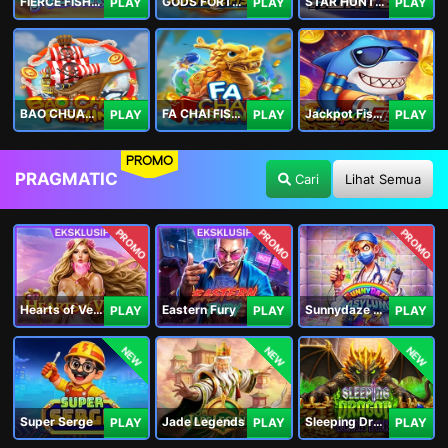
FIERCE FISHING
GODS FORTUNE FISHING
STAR HUNTER
PLAY
PLAY
PLAY
BAO CHUAN FISHING
FA CHAI FISHING
Jackpot Fishing Jili
PLAY
PLAY
PLAY
PROMO
PRAGMATIC
Cari
Lihat Semua
PROMO
PROMO
PROMO
Hearts of Venus
Eastern Fury
Sunnydaze Asylum
PLAY
PLAY
PLAY
NEW
NEW
NEW
Super Serge
Jade Legends
Sleeping Dragon Ultra Dark
PLAY
PLAY
PLAY