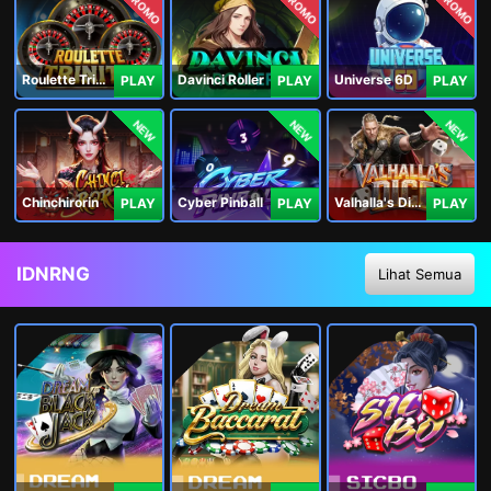
PROMO
PROMO
PROMO
Roulette Trinity
Davinci Roller
Universe 6D
PLAY
PLAY
PLAY
NEW
NEW
NEW
Chinchirorin
Cyber Pinball
Valhalla's Dice
PLAY
PLAY
PLAY
IDNRNG
Lihat Semua