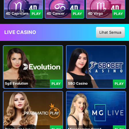
4D Capricorn
4D Cancer
4D Virgo
PLAY
PLAY
PLAY
LIVE CASINO
Lihat Semua
Sg8 Evolution
SBO Casino
PLAY
PLAY