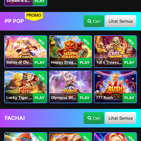
Stream N Spin - Luna
PLAY
PROMO
PP POP
Cari
Lihat Semua
NEW
NEW
NEW
Gates of Olympus POP
Happy Dragon
Tut's Treasure Tower
PLAY
PLAY
PLAY
NEW
Lucky Tiger Gold
Olympus Wins
777 Rush
PLAY
PLAY
PLAY
FACHAI
Cari
Lihat Semua
NEW
NEW
NEW