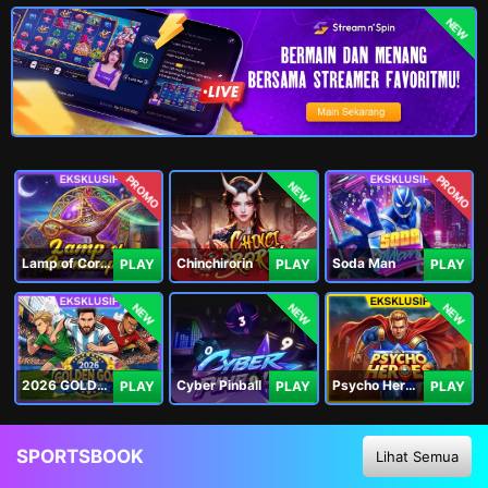
NEW
PROMO
PROMO
NEW
Lamp of Cornucopia
Chinchirorin
Soda Man
PLAY
PLAY
PLAY
NEW
NEW
NEW
2026 GOLDEN GOAL RUSH
Cyber Pinball
Psycho Heroes
PLAY
PLAY
PLAY
SPORTSBOOK
Lihat Semua