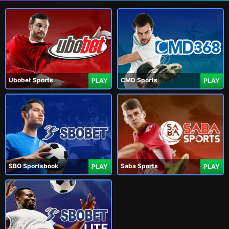
Ubobet Sports
CMD Sports
PLAY
PLAY
SBO Sportsbook
Saba Sports
PLAY
PLAY