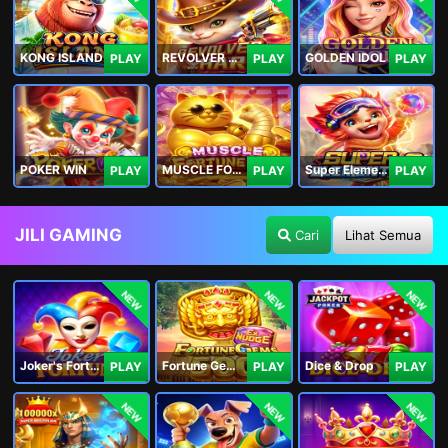
KONG ISLAND
REVOLVER HARE
GOLDEN IDOL
PLAY
PLAY
PLAY
POKER WIN
MUSCLE FORTUNE CAT
Super Elements 2
PLAY
PLAY
PLAY
JILI GAMING
Cari
Lihat Semua
NEW
NEW
NEW
Joker's Fortune Jili
Fortune Gems 500 Jili
Dice & Drop
PLAY
PLAY
PLAY
NEW
NEW
NEW