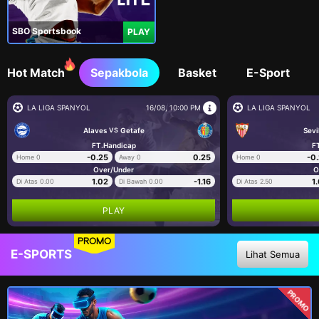
SBO Sportsbook
PLAY
Hot Match
Sepakbola
Basket
E-Sport
LA LIGA SPANYOL
16/08, 10:00 PM
LA LIGA SPANYOL
Sevilla
VS
Rayo Vallecano
Celta V
FT.Handicap
F
-0.25
0.25
-0
Home 0
Away 0
Home 0
Over/Under
O
1.07
-1.05
1
Di Atas 2.50
Di Bawah 2.50
Di Atas 2.50
PLAY
PROMO
E-SPORTS
Lihat Semua
PROMO