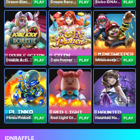
Dream Blackjack
Dream Baccarat
Sicbo IDNArcade
PLAY
PLAY
PLAY
Double Action Roulette
Coin Pusher
Minesweeper Hollywood
PLAY
PLAY
PLAY
Plinko Pinball
Red Light Green Light
Haunted Haven
PLAY
PLAY
PLAY
IDNRAFFLE