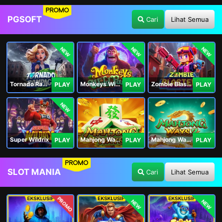
PROMO
PGSOFT
Cari
Lihat Semua
NEW
NEW
NEW
Tornado Rampage
Monkeys Wild Party
Zombie Blasters
PLAY
PLAY
PLAY
NEW
Super Wildrix
Mahjong Ways
Mahjong Ways 2
PLAY
PLAY
PLAY
PROMO
SLOT MANIA
Cari
Lihat Semua
PROMO
NEW
NEW