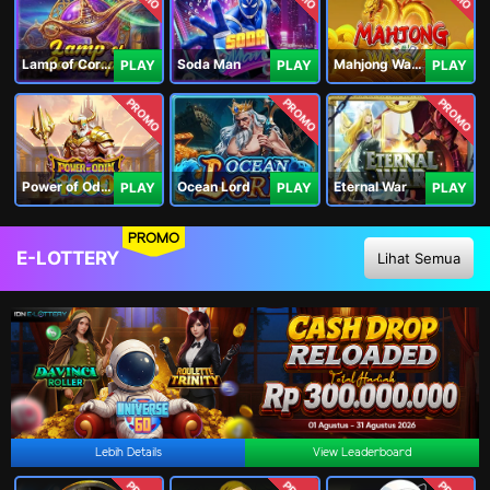
Lamp of Cornucopia
Soda Man
Mahjong Ways IV
PLAY
PLAY
PLAY
PROMO
PROMO
PROMO
Power of Odin 1000
Ocean Lord
Eternal War
PLAY
PLAY
PLAY
PROMO
E-LOTTERY
Lihat Semua
Lebih Details
View Leaderboard