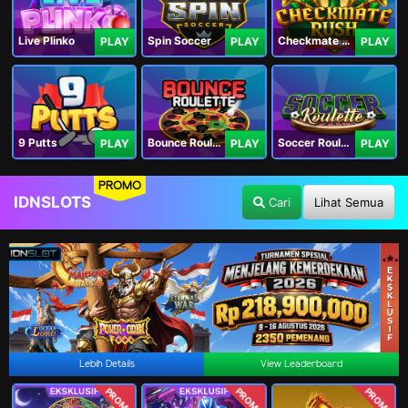
Live Plinko
Spin Soccer
Checkmate Rush
PLAY
PLAY
PLAY
9 Putts
Bounce Roulette
Soccer Roulette
PLAY
PLAY
PLAY
PROMO
IDNSLOTS
Cari
Lihat Semua
Lebih Details
View Leaderboard
PROMO
PROMO
PROMO