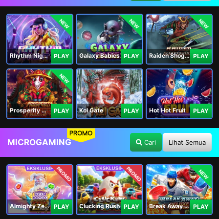
NEW
NEW
NEW
Rhythm Nights
Galaxy Babies
Raiden Shogun
PLAY
PLAY
PLAY
NEW
Prosperity Horse
Koi Gate
Hot Hot Fruit
PLAY
PLAY
PLAY
PROMO
MICROGAMING
Cari
Lihat Semua
PROMO
PROMO
NEW
Almighty Zeus Spin Royal
Clucking Rush
Break Away Deluxe Triple Pots
PLAY
PLAY
PLAY