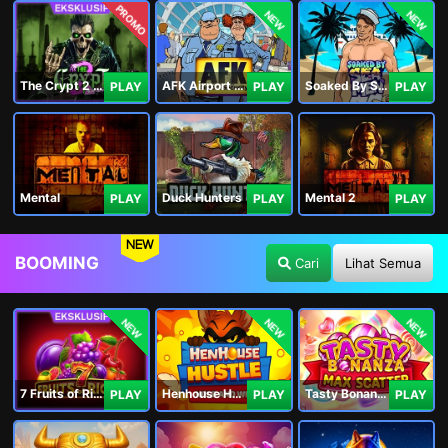
PROMO
NEW
NEW
The Crypt 2 Carnival
AFK Airport Security
Soaked By Seamen
PLAY
PLAY
PLAY
Mental
Duck Hunters
Mental 2
PLAY
PLAY
PLAY
NEW
BOOMING
Cari
Lihat Semua
NEW
NEW
NEW
7 Fruits of Riches
Henhouse Hustle: Hold and Win
Tasty Bonanza Max Scatter
PLAY
PLAY
PLAY