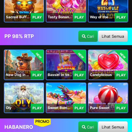
Sacred Buffalo
Tasty Bonanza 10,000
Way of the Wolf Hold and Win Extreme 10,000
PLAY
PLAY
PLAY
PP 98% RTP
Cari
Lihat Semua
NEW
NEW
NEW
New Dog in Town
Bassin' in Vegas
Candylicious
PLAY
PLAY
PLAY
Oly
Sweet Bomb Drop
Pure Sweet
PLAY
PLAY
PLAY
PROMO
HABANERO
Cari
Lihat Semua