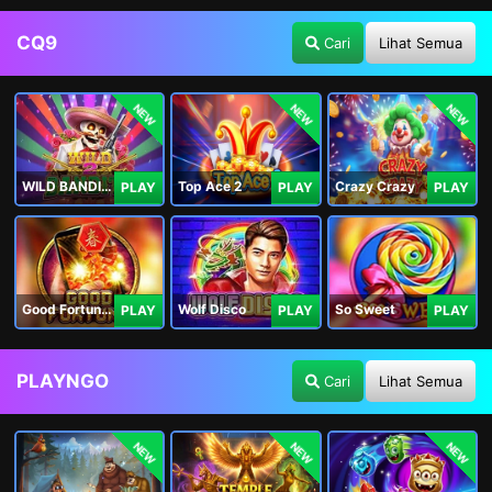
CQ9
Cari
Lihat Semua
NEW
NEW
NEW
WILD BANDITO 2
Top Ace 2
Crazy Crazy
PLAY
PLAY
PLAY
Good Fortune M
Wolf Disco
So Sweet
PLAY
PLAY
PLAY
PLAYNGO
Cari
Lihat Semua
NEW
NEW
NEW