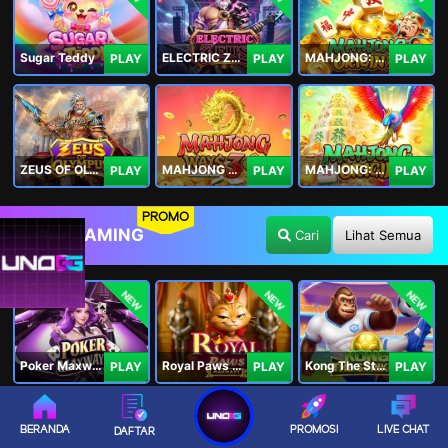
Sugar Teddy
ELECTRIC ZEUS
MAHJONG: ORIGIN 2
PLAY
PLAY
PLAY
ZEUS OF OLYMPUS
MAHJONG WAYS 3+
MAHJONG: ORIGIN
PLAY
PLAY
PLAY
PROMO
SPADEGAMING
Cari
Lihat Semua
NEW
NEW
NEW
Poker Maxways
Royal Paws Maxways
Kong The Striker
PLAY
PLAY
PLAY
BERANDA
PROMOSI
LIVE CHAT
DAFTAR