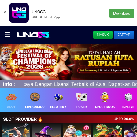
×
UNOGG
Download
UNOGG Mobile App
MASUK
DAFTAR
a! Dapatkan Bonus Event Freechip 25K - Bonus Deposit har
Info :
SLOT
LIVE CASINO
ELLOTERY
POKER
SPORTBOOK
IDNLIVE
SLOT PROVIDER 🔥
UP TO
99.9%