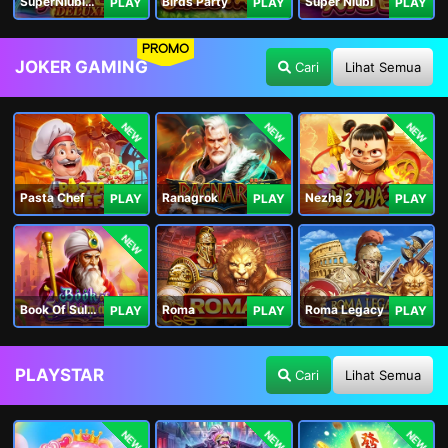
SuperNiubiDeluxe
Birds Party
Super Niubi
PLAY
PLAY
PLAY
PROMO
JOKER GAMING
Cari
Lihat Semua
NEW
NEW
NEW
Pasta Chef
Ranagrok
Nezha 2
PLAY
PLAY
PLAY
NEW
Book Of Suleiman
Roma
Roma Legacy
PLAY
PLAY
PLAY
PLAYSTAR
Cari
Lihat Semua
NEW
NEW
NEW