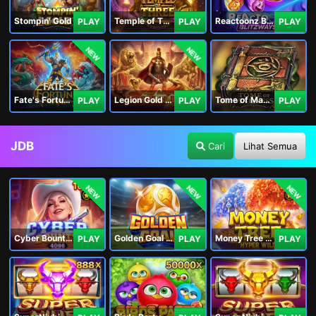
Stompin' Gold
Temple of Three
Reactoonz Blitzways
PLAY
PLAY
PLAY
NEW
NEW
Fate's Fortune
Legion Gold and the Throne of Dead
Tome of Madness
PLAY
PLAY
PLAY
JDB
Cari
Lihat Semua
NEW
NEW
NEW
Cyber Bounty 4096
Golden Goal JDB
Money Tree - Hyper Wild
PLAY
PLAY
PLAY