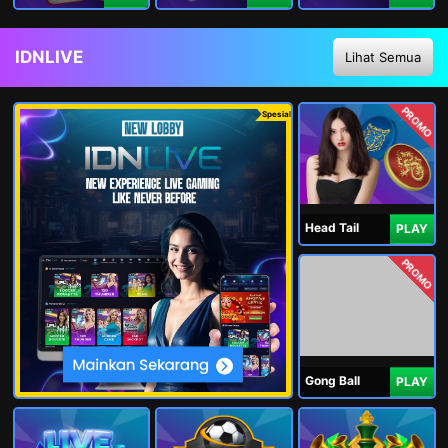
IDNLIVE
Lihat Semua
PROMO
Spesial
Head Tail
PLAY
PROMO
Gong Ball
PLAY