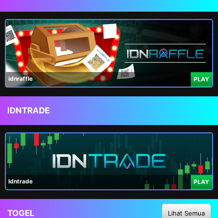
idnraffle
PLAY
IDNTRADE
Idntrade
PLAY
TOGEL
Lihat Semua