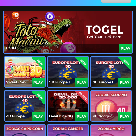
TOGEL
PLAY
NEW
NEW
NEW
Sweet Candy 3D
5D Europe Lotto
3D Europe Lotto
PLAY
PLAY
PLAY
PROMO
NEW
4D Europe Lotto
Devil Dice 3D
4D Scorpio
PLAY
PLAY
PLAY