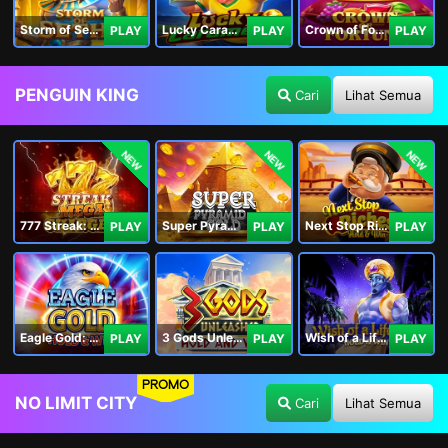
Storm of Seth 2
Lucky Caramelo
Crown of Fortune
PLAY
PLAY
PLAY
PENGUIN KING
Cari
Lihat Semua
NEW
NEW
NEW
777 Streak: Megacharged
Super Pyramid of Gold Hold & Win
Next Stop Riches Hold & Win
PLAY
PLAY
PLAY
Eagle Gold: Hold & Win
3 Gods Unleashed: Hold & Win
Wish of a Lifetime Hold & Win
PLAY
PLAY
PLAY
PROMO
NO LIMIT CITY
Cari
Lihat Semua