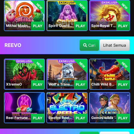
NEW
NEW
NEW
Mithai Madness 10000X
Spirit Guardians
Spin Royal Tiles
PLAY
PLAY
PLAY
REEVO
Cari
Lihat Semua
NEW
NEW
NEW
XtremeO
Wolf's Transformation
Chilli Wild Burn
PLAY
PLAY
PLAY
Reel Fortune Wild Blaze
Electro Reels Power Portal
Gemini wilds
PLAY
PLAY
PLAY