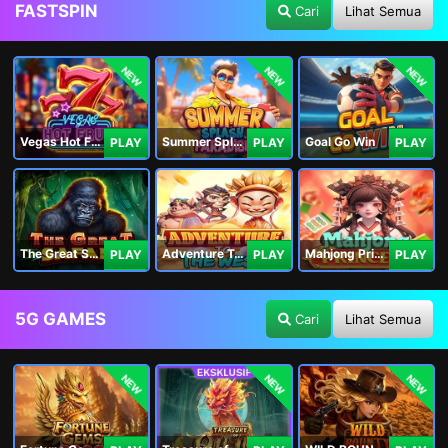
FASTSPIN
Cari
Lihat Semua
NEW
NEW
NEW
Vegas Hot Fruit
Summer Splash Paradise
Goal Go Win
PLAY
PLAY
PLAY
The Great Safari
Adventure To The West
Mahjong Princess
PLAY
PLAY
PLAY
5G GAMES
Cari
Lihat Semua
NEW
NEW
NEW