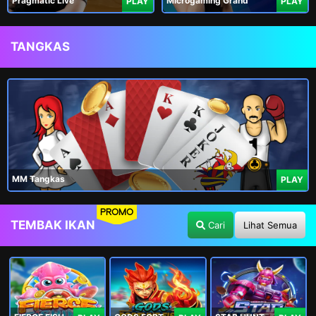
Pragmatic Live
Microgaming Grand
PLAY
PLAY
TANGKAS
MM Tangkas
PLAY
PROMO
TEMBAK IKAN
Cari
Lihat Semua