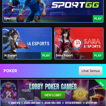
SportGG
PLAY
IA Esport
Saba Esport
PLAY
PLAY
POKER
Lihat Semua
NEW