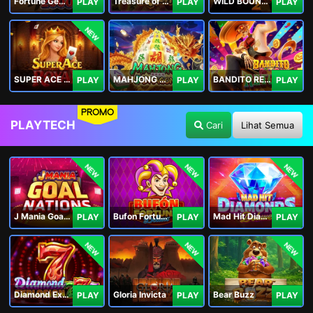
Fortune Gems 2000
Treasure of Qilin
WILD BOUNTY 2
PLAY
PLAY
PLAY
NEW
SUPER ACE ROYAL
MAHJONG 5 DRAGONS
BANDITO RETURNS
PLAY
PLAY
PLAY
PROMO
PLAYTECH
Cari
Lihat Semua
NEW
NEW
NEW
J Mania Goal Nations
Bufon Fortuna Deluxe
Mad Hit Diamonds Deluxe
PLAY
PLAY
PLAY
NEW
NEW
NEW
Diamond Explosion 777
Gloria Invicta
Bear Buzz
PLAY
PLAY
PLAY