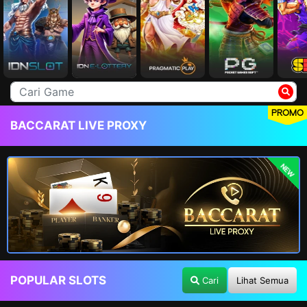
PROMO
BACCARAT LIVE PROXY
NEW
POPULAR SLOTS
Cari
Lihat Semua