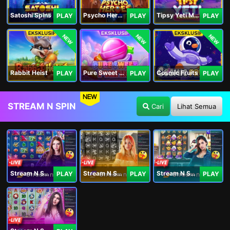
Satoshi Spins
Psycho Heroes
Tipsy Yeti Megaways
PLAY
PLAY
PLAY
NEW
NEW
NEW
Rabbit Heist
Pure Sweet Mania
Cosmic Fruits
PLAY
PLAY
PLAY
NEW
STREAM N SPIN
Cari
Lihat Semua
Stream N Spin - Angela
Stream N Spin - Lisa
Stream N Spin - Kimmy
PLAY
PLAY
PLAY